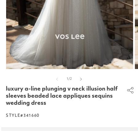
Open
O
media
m
of
1
/
2
1
2
in
in
luxury a-line plunging v neck illusion half
modal
m
sleeves beaded lace appliques sequins
wedding dress
STYLE#341660