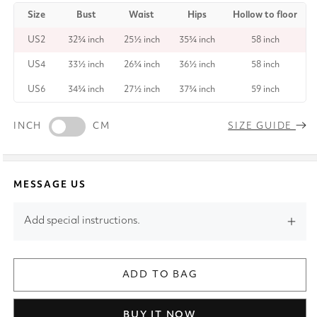
Size
Bust
Waist
Hips
Hollow to floor
US2
32¾ inch
25½ inch
35¾ inch
58 inch
US4
33½ inch
26¾ inch
36½ inch
58 inch
US6
34¾ inch
27½ inch
37¾ inch
59 inch
INCH
CM
SIZE GUIDE
MESSAGE US
Add special instructions.
ADD TO BAG
BUY IT NOW