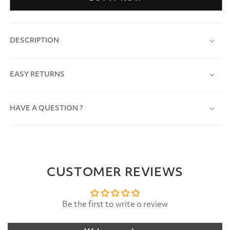
DESCRIPTION
EASY RETURNS
HAVE A QUESTION ?
CUSTOMER REVIEWS
Be the first to write a review