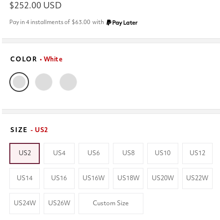
Regular
$252.00 USD
price
Pay in 4 installments of
$63.00
with
COLOR
• White
SIZE
- US2
US2
US4
US6
US8
US10
US12
US14
US16
US16W
US18W
US20W
US22W
US24W
US26W
Custom Size