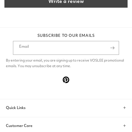
Write a review
SUBSCRIBE TO OUR EMAILS
Email
By entering your email, you are signing up to receive VOSLEE promotional
emails. You may unsubscribe at any time.
Pinterest
Quick Links
Search
Customer Care