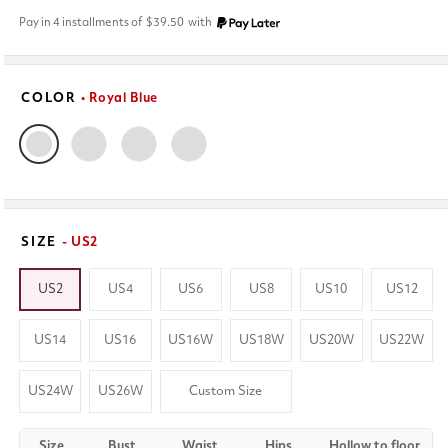
price
Pay in 4 installments of
$39.50
with
COLOR
• Royal Blue
SIZE
- US2
US2
US4
US6
US8
US10
US12
US14
US16
US16W
US18W
US20W
US22W
US24W
US26W
Custom Size
Size
Bust
Waist
Hips
Hollow to floor