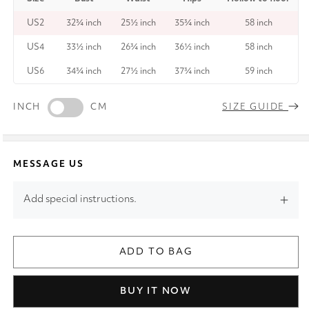
US2
32¾ inch
25½ inch
35¾ inch
58 inch
US4
33½ inch
26¾ inch
36½ inch
58 inch
US6
34¾ inch
27½ inch
37¾ inch
59 inch
INCH
CM
SIZE GUIDE
MESSAGE US
Add special instructions.
ADD TO BAG
BUY IT NOW