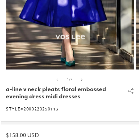
Open
O
media
m
of
1
/
7
1
2
in
in
a-line v neck pleats floral embossed
modal
m
evening dress midi dresses
STYLE#2000220250113
Regular
$158.00 USD