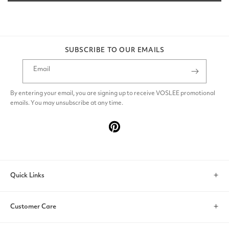
SUBSCRIBE TO OUR EMAILS
Email
By entering your email, you are signing up to receive VOSLEE promotional
emails. You may unsubscribe at any time.
Pinterest
Quick Links
Search
Customer Care
Account