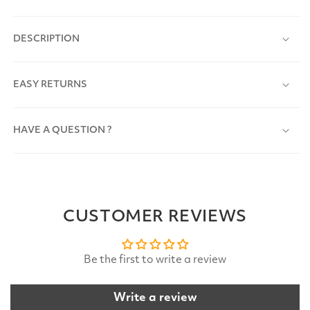
DESCRIPTION
EASY RETURNS
HAVE A QUESTION ?
CUSTOMER REVIEWS
Be the first to write a review
Write a review